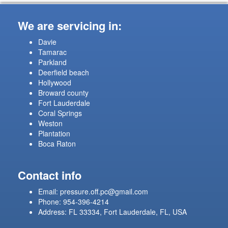
We are servicing in:
Davie
Tamarac
Parkland
Deerfield beach
Hollywood
Broward county
Fort Lauderdale
Coral Springs
Weston
Plantation
Boca Raton
Contact info
Email:
pressure.off.pc@gmail.com
Phone: 954-396-4214
Address: FL 33334, Fort Lauderdale, FL, USA