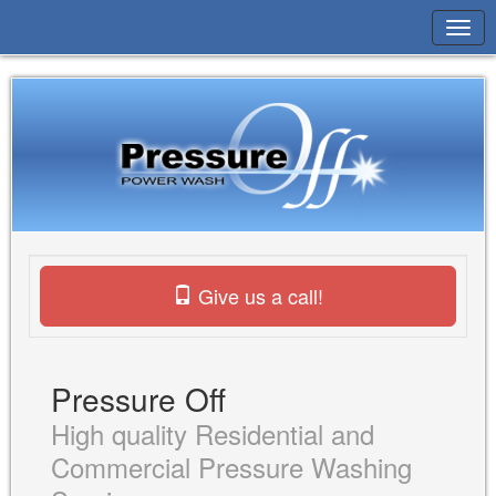
Give us a call!
Pressure Off
High quality Residential and
Commercial Pressure Washing