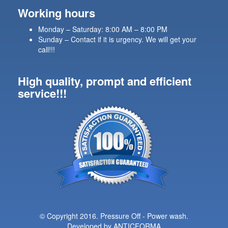
Working hours
Monday – Saturday: 8:00 AM – 8:00 PM
Sunday – Contact if it is urgency. We will get your
call!!!
High quality, prompt and efficient
service!!!
© Copyright 2016. Pressure Off - Power wash.
Developed by
ANTICFORMA