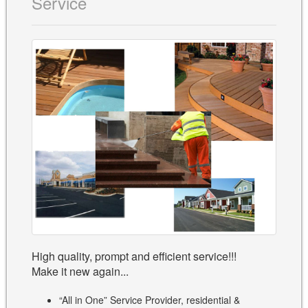
Service
High quality, prompt and efficient service!!!
Make it new again...
“All in One” Service Provider, residential &