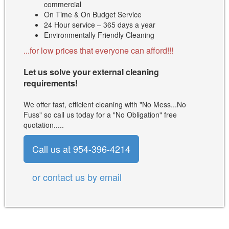
commercial
On Time & On Budget Service
24 Hour service – 365 days a year
Environmentally Friendly Cleaning
...for low prices that everyone can afford!!!
Let us solve your external cleaning
requirements!
We offer fast, efficient cleaning with "No Mess...No
Fuss" so call us today for a "No Obligation" free
quotation.....
Call us at 954-396-4214
or contact us by email